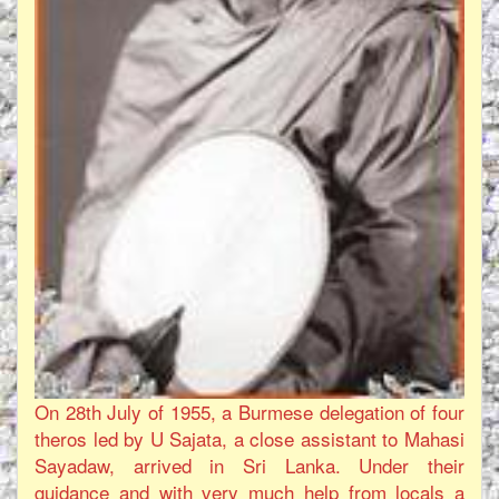
On 28th July of 1955, a Burmese delegation of four
theros led by U Sajata, a close assistant to Mahasi
Sayadaw, arrived in Sri Lanka. Under their
guidance and with very much help from locals a