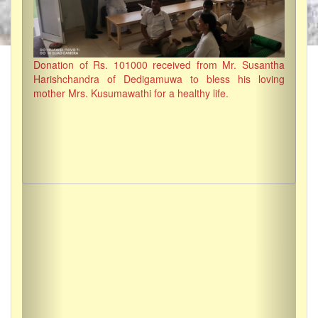
Donation of Rs. 101000 received from Mr. Susantha
Harishchandra of Dedigamuwa to bless his loving
mother Mrs. Kusumawathi for a healthy life.