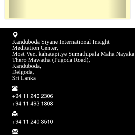
Kanduboda Siyane International Insight
Meditation Center,
Most Ven. kahatapitye Sumathipala Maha Nayaka
Thero Mawatha (Pugoda Road),
Kanduboda,
Delgoda,
Sri Lanka
+94 11 240 2306
+94 11 493 1808
+94 11 240 3510