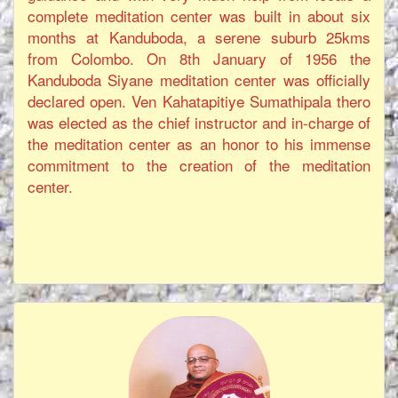
complete meditation center was built in about six
months at Kanduboda, a serene suburb 25kms
from Colombo. On 8th January of 1956 the
Kanduboda Siyane meditation center was officially
declared open. Ven Kahatapitiye Sumathipala thero
was elected as the chief instructor and in-charge of
the meditation center as an honor to his immense
commitment to the creation of the meditation
center.