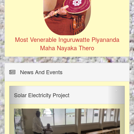
Most Venerable Inguruwatte Piyananda
Maha Nayaka Thero
News And Events
‹
›
Solar Electricity Project