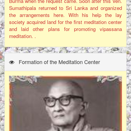
Burma when the request came. Soon after this Ven.
Sumathipala returned to Sri Lanka and organized
the arrangements here. With his help the lay
society acquired land for the first meditation center
and laid other plans for promoting vipassana
meditation. .
Formation of the Meditation Center