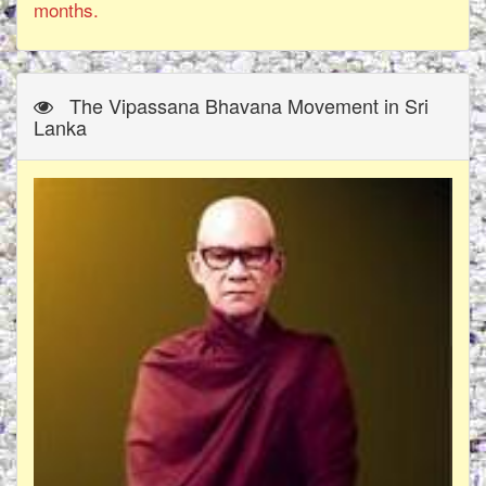
months.
The Vipassana Bhavana Movement in Sri
Lanka