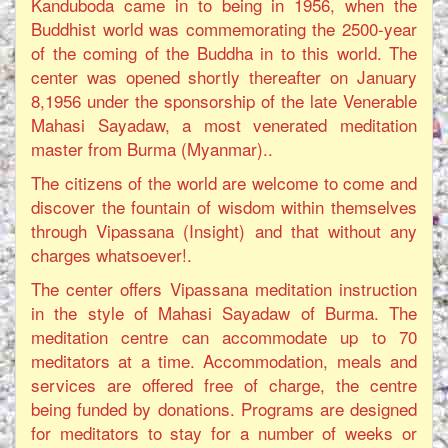
Kanduboda came in to being in 1956, when the
Buddhist world was commemorating the 2500-year
of the coming of the Buddha in to this world. The
center was opened shortly thereafter on January
8,1956 under the sponsorship of the late Venerable
Mahasi Sayadaw, a most venerated meditation
master from Burma (Myanmar)..
The citizens of the world are welcome to come and
discover the fountain of wisdom within themselves
through Vipassana (Insight) and that without any
charges whatsoever!.
The center offers Vipassana meditation instruction
in the style of Mahasi Sayadaw of Burma. The
meditation centre can accommodate up to 70
meditators at a time. Accommodation, meals and
services are offered free of charge, the centre
being funded by donations. Programs are designed
for meditators to stay for a number of weeks or