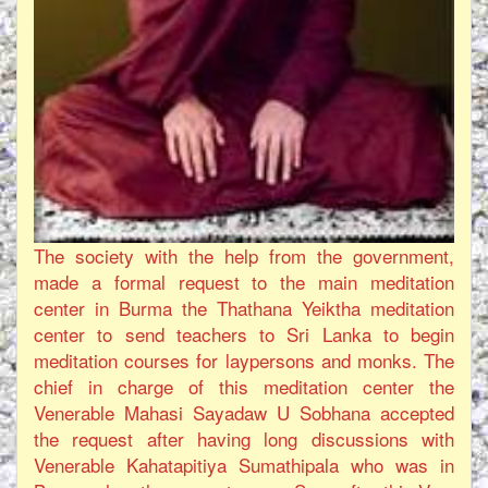
The society with the help from the government,
made a formal request to the main meditation
center in Burma the Thathana Yeiktha meditation
center to send teachers to Sri Lanka to begin
meditation courses for laypersons and monks. The
chief in charge of this meditation center the
Venerable Mahasi Sayadaw U Sobhana accepted
the request after having long discussions with
Venerable Kahatapitiya Sumathipala who was in